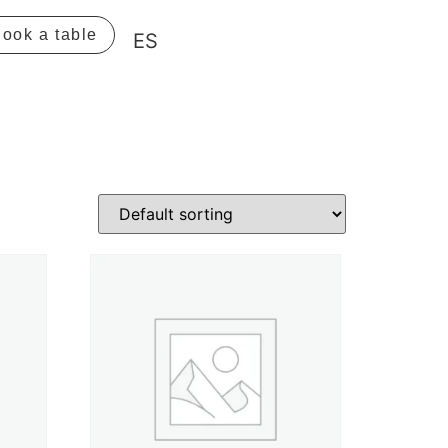
ook a table
ES