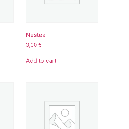
Nestea
3,00
€
Add to cart