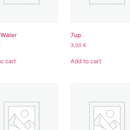
 Water
7up
€
3,00
€
o cart
Add to cart