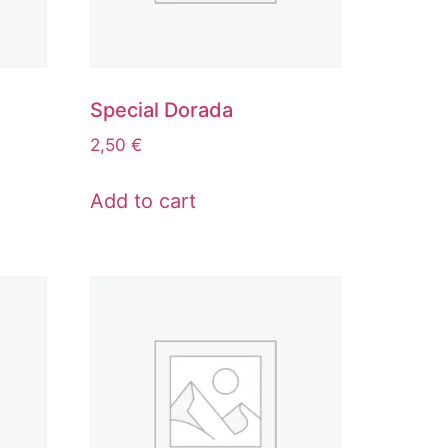
Special Dorada
2,50
€
Add to cart