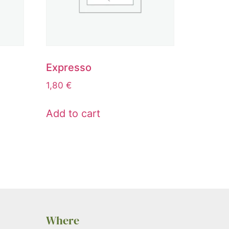
Expresso
1,80
€
Add to cart
Where