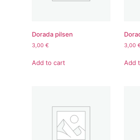
Dorada pilsen
Dora
3,00
€
3,00
Add to cart
Add t