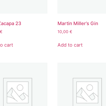
Zacapa 23
Martin Miller’s Gin
€
10,00
€
o cart
Add to cart