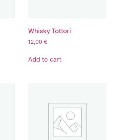
Whisky Tottori
12,00
€
Add to cart