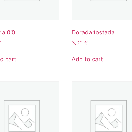
da 0’0
Dorada tostada
€
3,00
€
o cart
Add to cart