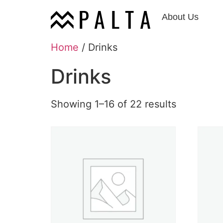
About Us
Home
/ Drinks
Drinks
Showing 1–16 of 22 results