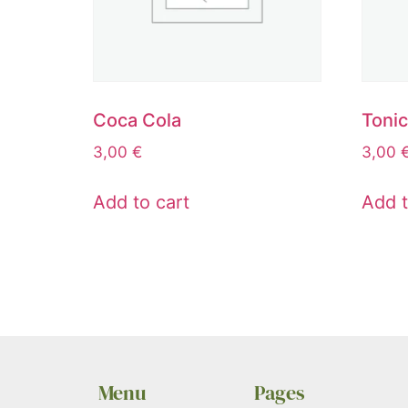
Coca Cola
Toni
3,00
€
3,00
Add to cart
Add t
Menu
Pages