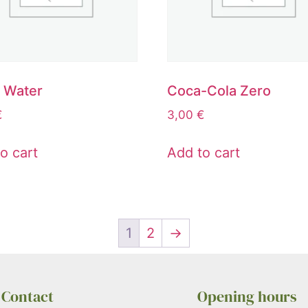
c Water
Coca-Cola Zero
€
3,00
€
o cart
Add to cart
1
2
→
Contact
Opening hours