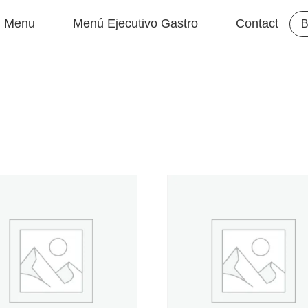
Menu
Menú Ejecutivo Gastro
Contact
B