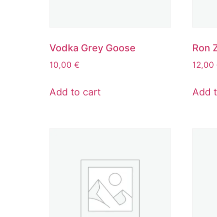
Vodka Grey Goose
Ron 
10,00
€
12,00
Add to cart
Add t