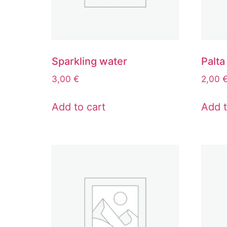
Sparkling water
Palta
3,00
€
2,00
Add to cart
Add t