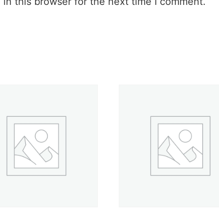
in this browser for the next time I comment.