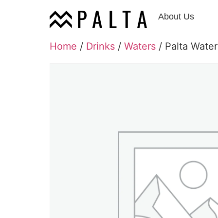
About Us
Home
/
Drinks
/
Waters
/ Palta Water