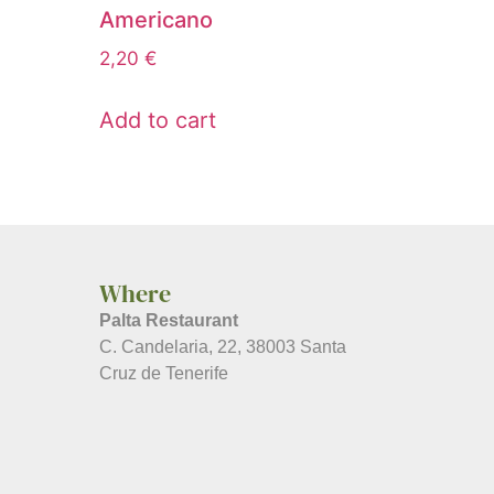
Americano
2,20
€
Add to cart
Where
Palta Restaurant
C. Candelaria, 22, 38003 Santa
Cruz de Tenerife