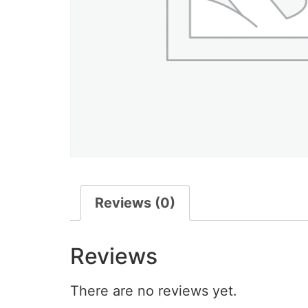
Reviews (0)
Reviews
There are no reviews yet.