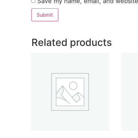
Save my name, email, and website 
Related products