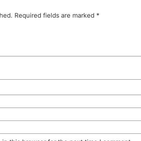
shed.
Required fields are marked
*