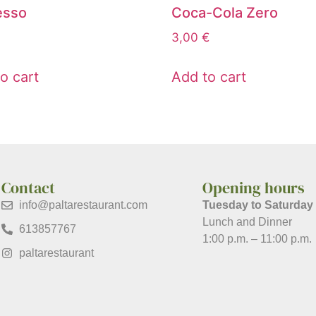
esso
Coca-Cola Zero
3,00
€
o cart
Add to cart
Contact
Opening hours
info@paltarestaurant.com
Tuesday to Saturday
Lunch and Dinner
613857767
1:00 p.m. – 11:00 p.m.
paltarestaurant