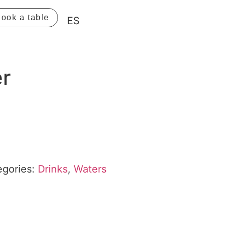
ook a table
ES
er
egories:
Drinks
,
Waters