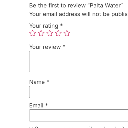
Be the first to review “Palta Water”
Your email address will not be publi
Your rating
*
Your review
*
Name
*
Email
*