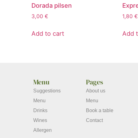
Dorada pilsen
Expr
3,00
€
1,80
€
Add to cart
Add t
Menu
Pages
Suggestions
About us
Menu
Menu
Drinks
Book a table
Wines
Contact
Allergen