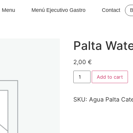
Menu
Menú Ejecutivo Gastro
Contact
B
Palta Wat
2,00
€
Add to cart
SKU:
Agua Palta
Cat