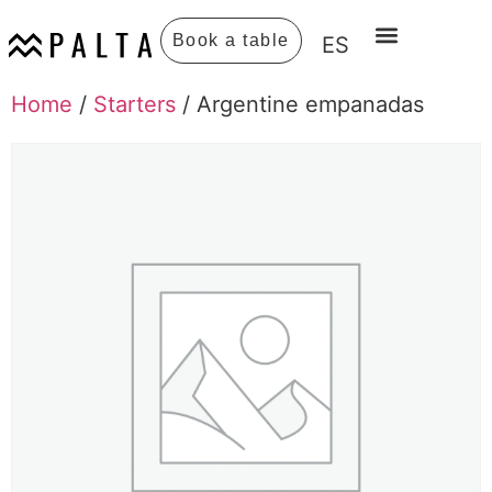
Book a table
ES
Home
/
Starters
/ Argentine empanadas