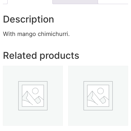
Description
With mango chimichurri.
Related products