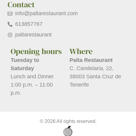
Contact
info@paltarestaurant.com
613857767
paltarestaurant
Opening hours
Where
Tuesday to
Palta Restaurant
Saturday
C. Candelaria, 22,
Lunch and Dinner
38003 Santa Cruz de
1:00 p.m. – 11:00
Tenerife
p.m.
© 2026 All rights reserved.