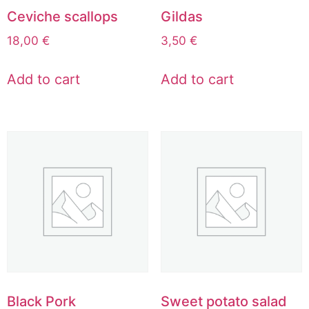
Ceviche scallops
Gildas
18,00
€
3,50
€
Add to cart
Add to cart
Black Pork
Sweet potato salad