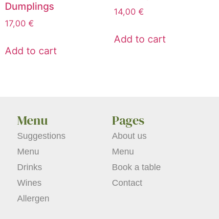
Dumplings
14,00
€
17,00
€
Add to cart
Add to cart
Menu
Pages
Suggestions
About us
Menu
Menu
Drinks
Book a table
Wines
Contact
Allergen