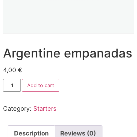
Argentine empanadas
4,00
€
Add to cart
Category:
Starters
Description
Reviews (0)