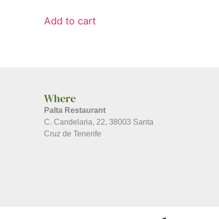
Add to cart
Where
Palta Restaurant
C. Candelaria, 22, 38003 Santa
Cruz de Tenerife