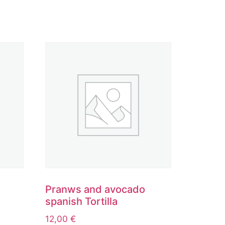
Pranws and avocado
spanish Tortilla
12,00
€