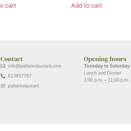
o cart
Add to cart
Contact
Opening hours
info@paltarestaurant.com
Tuesday to Saturday
Lunch and Dinner
613857767
1:00 p.m. – 11:00 p.m.
paltarestaurant