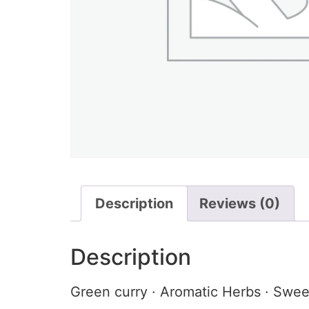
Description
Reviews (0)
Description
Green curry · Aromatic Herbs · Swee