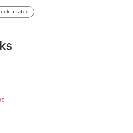
ook a table
ks
ns