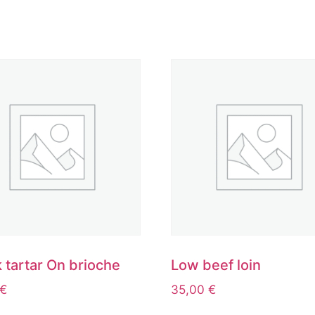
 tartar On brioche
Low beef loin
€
35,00
€