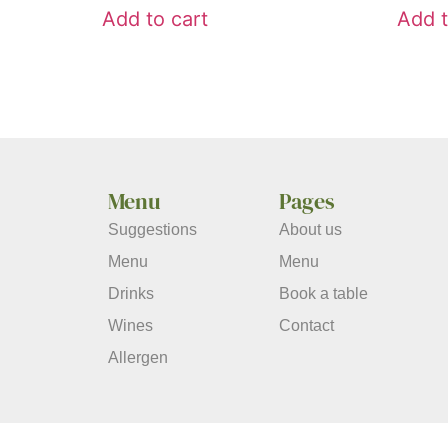
Add to cart
Add t
Menu
Pages
Suggestions
About us
Menu
Menu
Drinks
Book a table
Wines
Contact
Allergen