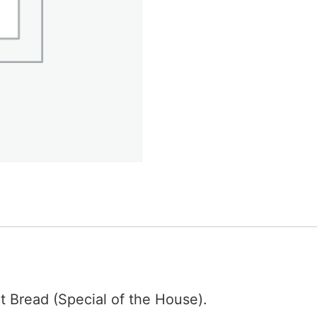
t Bread (Special of the House).