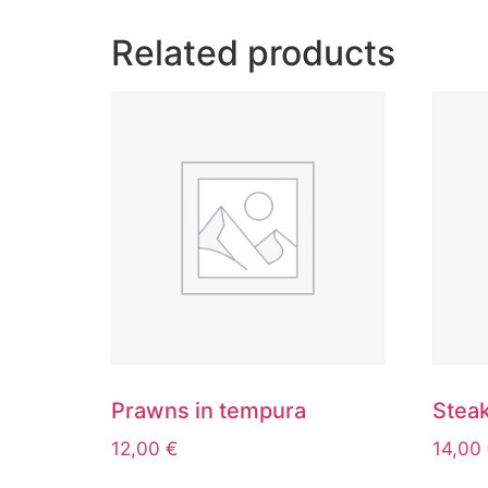
Related products
Prawns in tempura
Steak
12,00
€
14,00