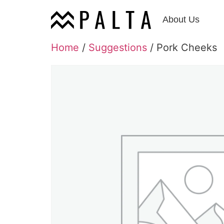
About Us
Home
/
Suggestions
/ Pork Cheeks