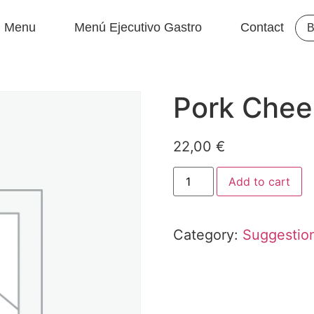
Menu
Menú Ejecutivo Gastro
Contact
B
Pork Chee
22,00
€
Add to cart
Category:
Suggestio